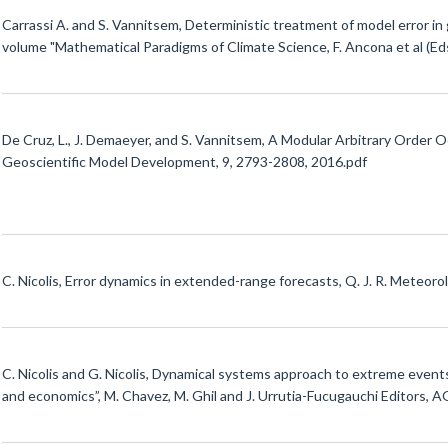
Carrassi A. and S. Vannitsem, Deterministic treatment of model error in
volume "Mathematical Paradigms of Climate Science, F. Ancona et al (Eds
De Cruz, L., J. Demaeyer, and S. Vannitsem, A Modular Arbitrary Or
Geoscientific Model Development, 9, 2793-2808, 2016.pdf
C. Nicolis, Error dynamics in extended-range forecasts, Q. J. R. Meteoro
C. Nicolis and G. Nicolis, Dynamical systems approach to extreme event
and economics”, M. Chavez, M. Ghil and J. Urrutia-Fucugauchi Editors, A