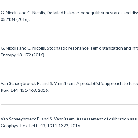
G. Nicolis and C. Nicolis, Detailed balance, nonequilibrium states and di
052134 (2016).
G. Nicolis and C. Nicolis, Stochastic resonance, self-organization and i
Entropy 18, 172 (2016).
Van Schaeybroeck B. and S. Vannitsem, A probabilistic approach to fore
Rev., 144, 451-468, 2016.
Van Schaeybroeck B. and S. Vannitsem, Assessement of calibration ass
Geophys. Res. Lett., 43, 1314-1322, 2016.