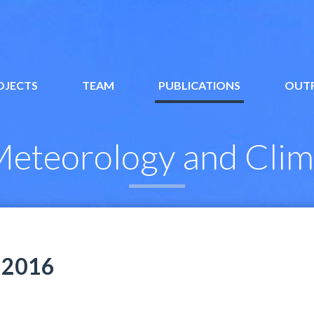
OJECTS
TEAM
PUBLICATIONS
OUT
eteorology and Clim
2016