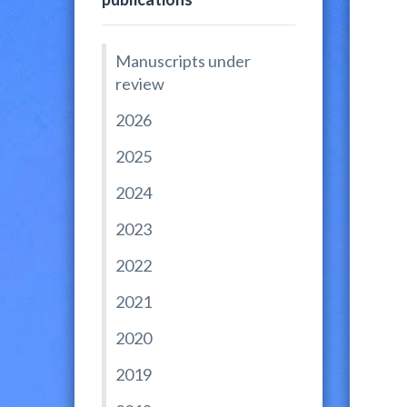
Manuscripts under
review
2026
2025
2024
2023
2022
2021
2020
2019