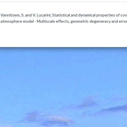
Vannitsem, S. and V. Lucarini, Statistical and dynamical properties of c
atmosphere model - Multiscale effects, geometric degeneracy and error 