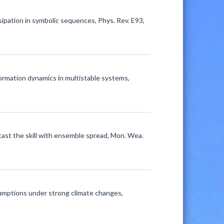
ssipation in symbolic sequences, Phys. Rev. E93,
nformation dynamics in multistable systems,
cast the skill with ensemble spread, Mon. Wea.
umptions under strong climate changes,