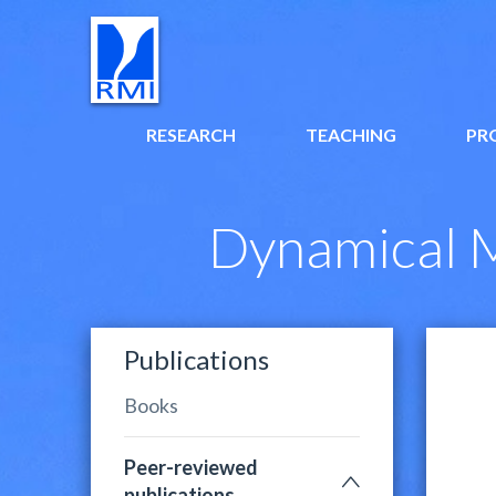
RESEARCH
TEACHING
PR
Dynamical M
Publications
Books
Peer-reviewed
publications