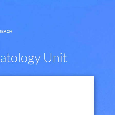
REACH
atology Unit