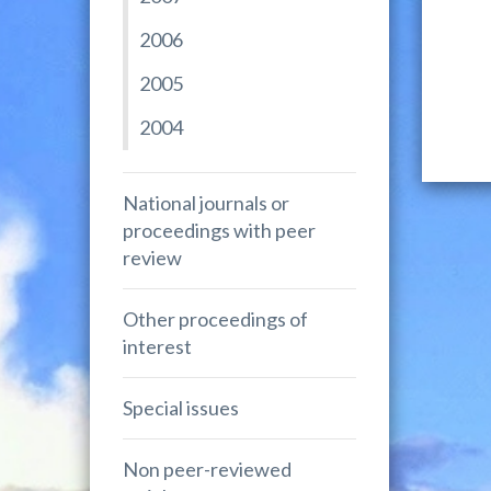
2006
2005
2004
National journals or
proceedings with peer
review
Other proceedings of
interest
Special issues
Non peer-reviewed