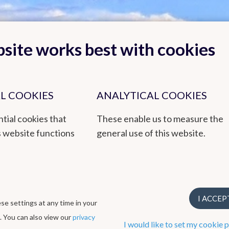
site works best with cookies
L COOKIES
ANALYTICAL COOKIES
Back to top
tial cookies that
These enable us to measure the
s website functions
general use of this website.
by empowered staff and based on research, innovation and continuity. 
en awarded a 3-star ECO label, EMAS environmental management syst
I ACCEP
e settings at any time in your
ogical Institute
. You can also view our
privacy
I would like to set my cookie 