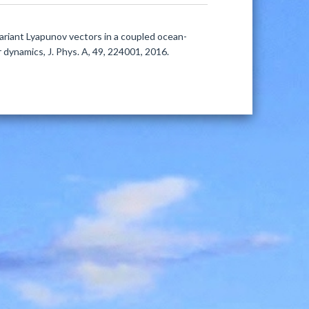
ovariant Lyapunov vectors in a coupled ocean-
dynamics, J. Phys. A, 49, 224001, 2016.