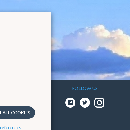
FOLLOW US
As the
em
T ALL COOKIES
preferences