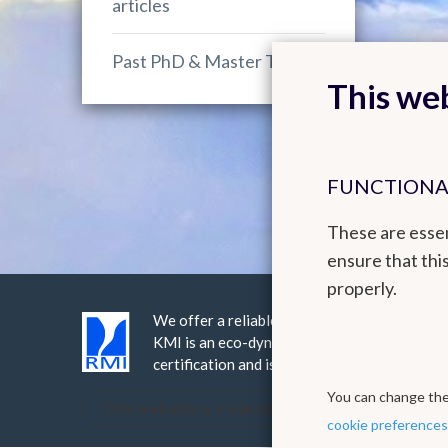
articles
Past PhD & Master Theses
This web
FUNCTIONA
These are essen
ensure that thi
properly.
We offer a reliable public service realised 
KMI is an eco-dynamic institute, it has be
certification and is ISO9001 certified.
You can change thes
This website is a subsite of the Royal Meteorol
cookie preferences