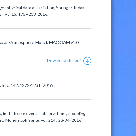
 geophysical data assimilation, Springer-Indam
), Vol 15, 175--213, 2016.
der Ocean-Atmosphere Model: MAOOAM v1.0,
Download the pdf
l. Soc. 142, 1222-1231 (2016).
s, in “Extreme events: observations, modeling,
GU Monograph Series vol. 214 , 23-34 (2016).