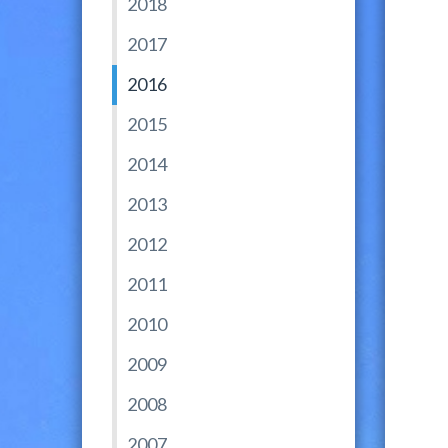
2018
2017
2016
2015
2014
2013
2012
2011
2010
2009
2008
2007